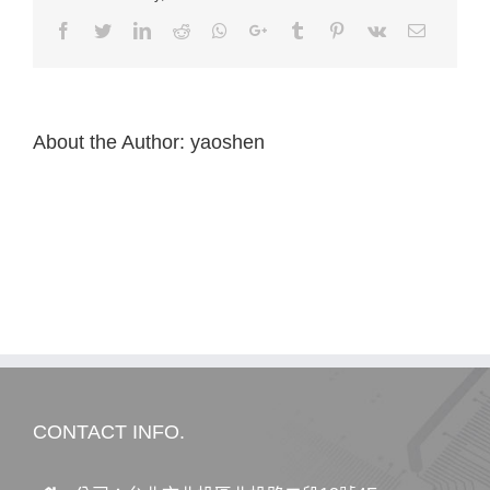
Facebook
Twitter
LinkedIn
Reddit
Whatsapp
Google+
Tumblr
Pinterest
Vk
Email
About the Author:
yaoshen
CONTACT INFO.