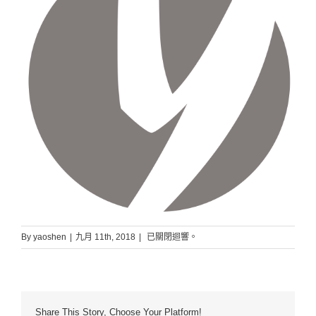
slider5
By
yaoshen
|
九月 11th, 2018
|
已關閉迴響。
Share This Story, Choose Your Platform!