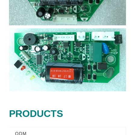
PRODUCTS
ODM