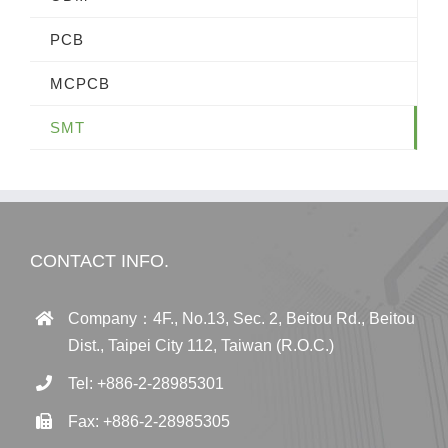
PCB
MCPCB
SMT
CONTACT INFO.
Company：4F., No.13, Sec. 2, Beitou Rd., Beitou
Dist., Taipei City 112, Taiwan (R.O.C.)
Tel: +886-2-28985301
Fax: +886-2-28985305