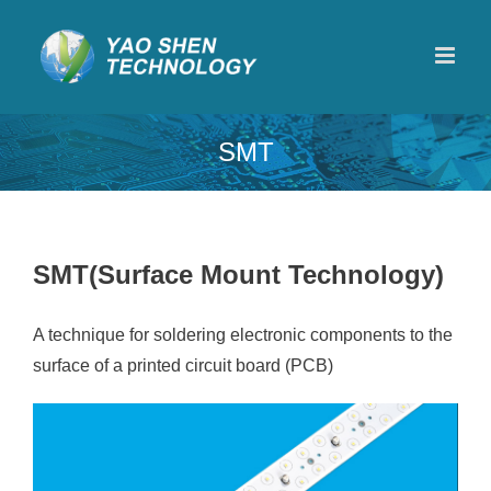
Skip
to
content
SMT
SMT(Surface Mount Technology)
A technique for soldering electronic components to the
surface of a printed circuit board (PCB)