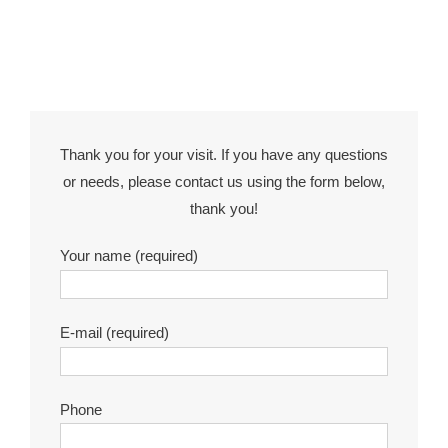
Thank you for your visit. If you have any questions
or needs, please contact us using the form below,
thank you!
Your name (required)
E-mail (required)
Phone