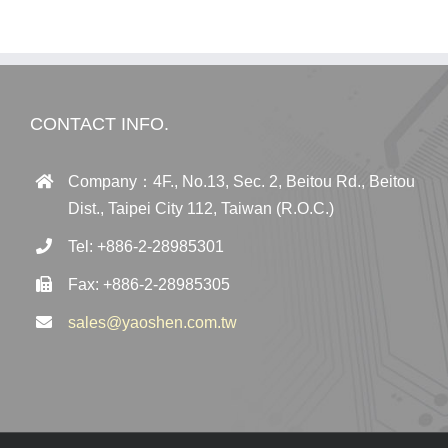
CONTACT INFO.
Company：4F., No.13, Sec. 2, Beitou Rd., Beitou
Dist., Taipei City 112, Taiwan (R.O.C.)
Tel: +886-2-28985301
Fax: +886-2-28985305
sales@yaoshen.com.tw