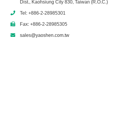
Dist., Kaohsiung City 830, Taiwan (R.O.C.)
Tel: +886-2-28985301
Fax: +886-2-28985305
sales@yaoshen.com.tw