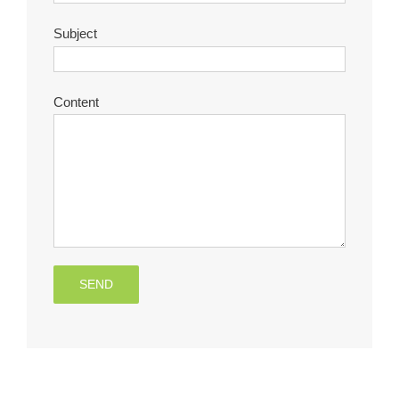
Subject
Content