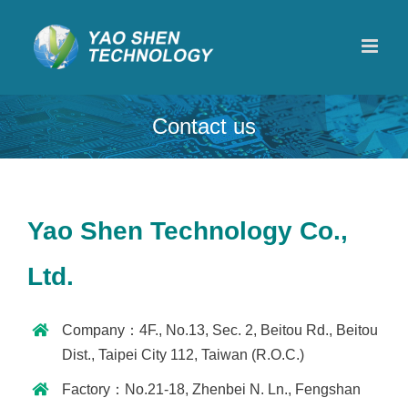
Skip
to
content
Contact us
Yao Shen Technology Co.,
Ltd.
Company：4F., No.13, Sec. 2, Beitou Rd., Beitou
Dist., Taipei City 112, Taiwan (R.O.C.)
Factory：No.21-18, Zhenbei N. Ln., Fengshan