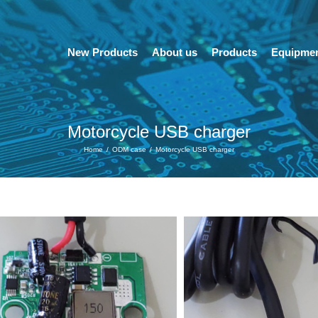
New Products
About us
Products
Equipme
Motorcycle USB charger
Home
/
ODM case
/
Motorcycle USB charger