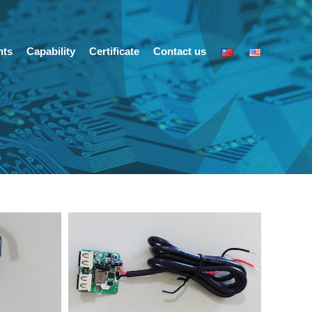
nts
Capability
Certificate
Contact us