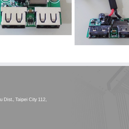
Dist., Taipei City 112,