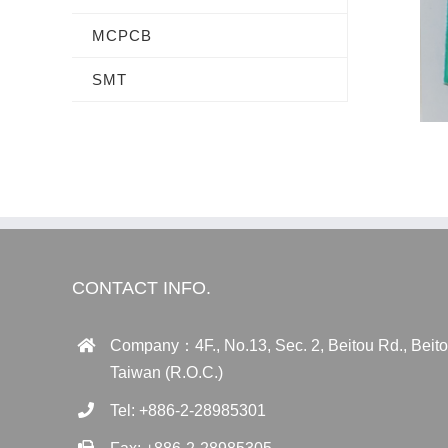
MCPCB
SMT
CONTACT INFO.
Company：4F., No.13, Sec. 2, Beitou Rd., Beitou 
Taiwan (R.O.C.)
Tel: +886-2-28985301