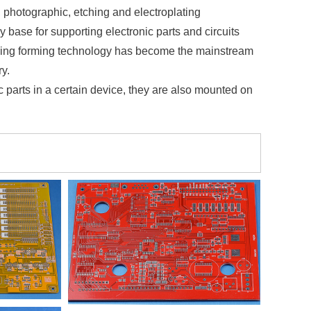
, photographic, etching and electroplating
 base for supporting electronic parts and circuits
wiring forming technology has become the mainstream
ry.
nic parts in a certain device, they are also mounted on