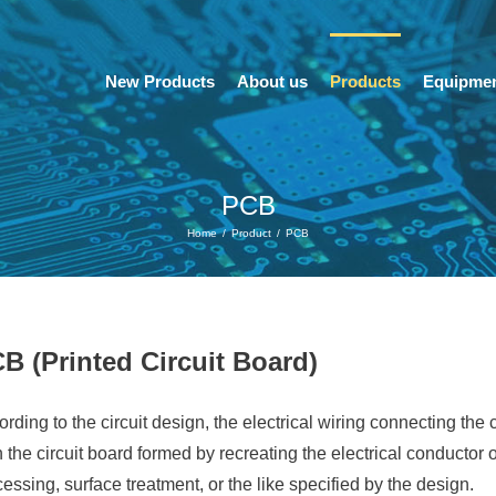
New Products
About us
Products
Equipme
PCB
Home
/
Product
/
PCB
B (Printed Circuit Board)
rding to the circuit design, the electrical wiring connecting the 
 the circuit board formed by recreating the electrical conductor
essing, surface treatment, or the like specified by the design.