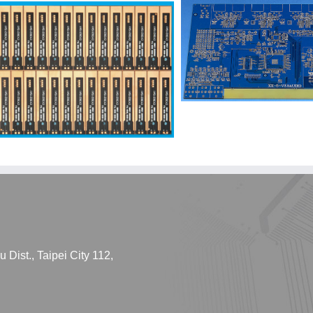
Dist., Taipei City 112,