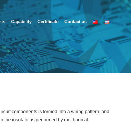
nts
Capability
Certificate
Contact us
circuit components is formed into a wiring pattern, and
 on the insulator is performed by mechanical