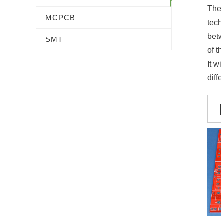
The 
MCPCB
tec
bet
SMT
of t
It w
diff