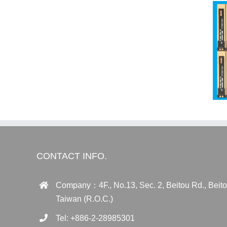
CONTACT INFO.
Company：4F., No.13, Sec. 2, Beitou Rd., Beitou 
Taiwan (R.O.C.)
Tel: +886-2-28985301