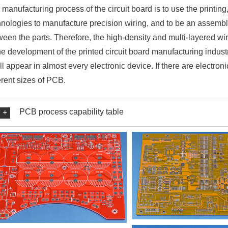
manufacturing process of the circuit board is to use the printing
hnologies to manufacture precision wiring, and to be an assembly
ween the parts. Therefore, the high-density and multi-layered 
he development of the printed circuit board manufacturing indust
ill appear in almost every electronic device. If there are electro
erent sizes of PCB.
PCB process capability table